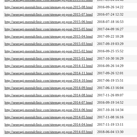
http://seseragi-mentalclinic.com/sitemap-pt-post-2015-08.html
2016-09-26 14:22
http://seseragi-mentalclinic.com/sitemap-pt-post-2015-07.html
2016-07-24 12:32
http://seseragi-mentalclinic.com/sitemap-pt-post-2015-06.html
2018-07-18 16:53
http://seseragi-mentalclinic.com/sitemap-pt-post-2015-05.html
2017-04-09 16:27
http://seseragi-mentalclinic.com/sitemap-pt-post-2015-04.html
2017-09-22 10:28
http://seseragi-mentalclinic.com/sitemap-pt-post-2015-03.html
2017-09-19 03:29
http://seseragi-mentalclinic.com/sitemap-pt-post-2015-02.html
2016-09-25 15:52
http://seseragi-mentalclinic.com/sitemap-pt-post-2015-01.html
2017-10-30 16:29
http://seseragi-mentalclinic.com/sitemap-pt-post-2014-12.html
2016-09-26 14:29
http://seseragi-mentalclinic.com/sitemap-pt-post-2014-11.html
2017-09-26 12:01
http://seseragi-mentalclinic.com/sitemap-pt-post-2014-10.html
2017-06-19 15:51
http://seseragi-mentalclinic.com/sitemap-pt-post-2014-09.html
2017-06-13 16:04
http://seseragi-mentalclinic.com/sitemap-pt-post-2014-08.html
2017-11-26 09:07
http://seseragi-mentalclinic.com/sitemap-pt-post-2014-07.html
2016-09-19 14:52
http://seseragi-mentalclinic.com/sitemap-pt-post-2014-06.html
2017-10-16 14:34
http://seseragi-mentalclinic.com/sitemap-pt-post-2014-05.html
2017-11-08 16:16
http://seseragi-mentalclinic.com/sitemap-pt-post-2014-04.html
2017-11-19 13:11
http://seseragi-mentalclinic.com/sitemap-pt-post-2014-03.html
2018-06-04 13:30