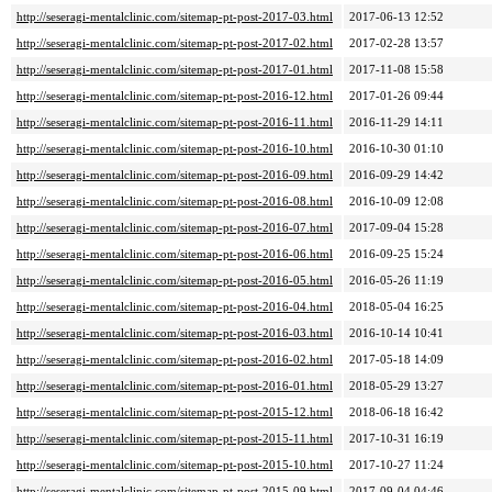
http://seseragi-mentalclinic.com/sitemap-pt-post-2017-03.html
2017-06-13 12:52
http://seseragi-mentalclinic.com/sitemap-pt-post-2017-02.html
2017-02-28 13:57
http://seseragi-mentalclinic.com/sitemap-pt-post-2017-01.html
2017-11-08 15:58
http://seseragi-mentalclinic.com/sitemap-pt-post-2016-12.html
2017-01-26 09:44
http://seseragi-mentalclinic.com/sitemap-pt-post-2016-11.html
2016-11-29 14:11
http://seseragi-mentalclinic.com/sitemap-pt-post-2016-10.html
2016-10-30 01:10
http://seseragi-mentalclinic.com/sitemap-pt-post-2016-09.html
2016-09-29 14:42
http://seseragi-mentalclinic.com/sitemap-pt-post-2016-08.html
2016-10-09 12:08
http://seseragi-mentalclinic.com/sitemap-pt-post-2016-07.html
2017-09-04 15:28
http://seseragi-mentalclinic.com/sitemap-pt-post-2016-06.html
2016-09-25 15:24
http://seseragi-mentalclinic.com/sitemap-pt-post-2016-05.html
2016-05-26 11:19
http://seseragi-mentalclinic.com/sitemap-pt-post-2016-04.html
2018-05-04 16:25
http://seseragi-mentalclinic.com/sitemap-pt-post-2016-03.html
2016-10-14 10:41
http://seseragi-mentalclinic.com/sitemap-pt-post-2016-02.html
2017-05-18 14:09
http://seseragi-mentalclinic.com/sitemap-pt-post-2016-01.html
2018-05-29 13:27
http://seseragi-mentalclinic.com/sitemap-pt-post-2015-12.html
2018-06-18 16:42
http://seseragi-mentalclinic.com/sitemap-pt-post-2015-11.html
2017-10-31 16:19
http://seseragi-mentalclinic.com/sitemap-pt-post-2015-10.html
2017-10-27 11:24
http://seseragi-mentalclinic.com/sitemap-pt-post-2015-09.html
2017-09-04 04:46