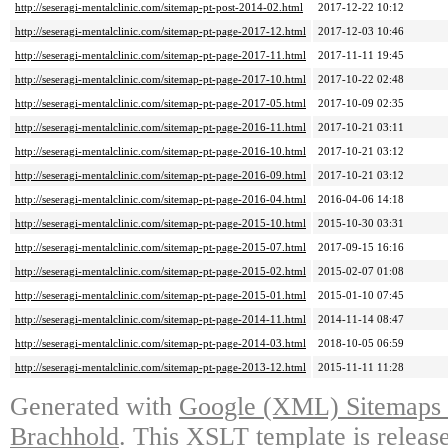
http://seseragi-mentalclinic.com/sitemap-pt-post-2014-02.html
2017-12-22 10:12
http://seseragi-mentalclinic.com/sitemap-pt-page-2017-12.html
2017-12-03 10:46
http://seseragi-mentalclinic.com/sitemap-pt-page-2017-11.html
2017-11-11 19:45
http://seseragi-mentalclinic.com/sitemap-pt-page-2017-10.html
2017-10-22 02:48
http://seseragi-mentalclinic.com/sitemap-pt-page-2017-05.html
2017-10-09 02:35
http://seseragi-mentalclinic.com/sitemap-pt-page-2016-11.html
2017-10-21 03:11
http://seseragi-mentalclinic.com/sitemap-pt-page-2016-10.html
2017-10-21 03:12
http://seseragi-mentalclinic.com/sitemap-pt-page-2016-09.html
2017-10-21 03:12
http://seseragi-mentalclinic.com/sitemap-pt-page-2016-04.html
2016-04-06 14:18
http://seseragi-mentalclinic.com/sitemap-pt-page-2015-10.html
2015-10-30 03:31
http://seseragi-mentalclinic.com/sitemap-pt-page-2015-07.html
2017-09-15 16:16
http://seseragi-mentalclinic.com/sitemap-pt-page-2015-02.html
2015-02-07 01:08
http://seseragi-mentalclinic.com/sitemap-pt-page-2015-01.html
2015-01-10 07:45
http://seseragi-mentalclinic.com/sitemap-pt-page-2014-11.html
2014-11-14 08:47
http://seseragi-mentalclinic.com/sitemap-pt-page-2014-03.html
2018-10-05 06:59
http://seseragi-mentalclinic.com/sitemap-pt-page-2013-12.html
2015-11-11 11:28
Generated with
Google (XML) Sitemaps G
Brachhold
. This XSLT template is releas