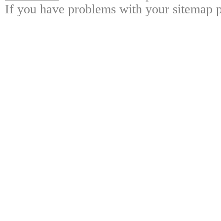
If you have problems with your sitemap p