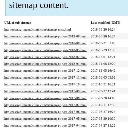
sitemap content.
URL of sub-sitemap
Last modified (GMT)
http://seseragi-mentalclinic.com/sitemap-misc.html
2019-08-26 16:24
http://seseragi-mentalclinic.com/sitemap-pt-post-2019-08.html
2019-08-26 16:24
http://seseragi-mentalclinic.com/sitemap-pt-post-2018-08.html
2018-08-21 01:03
http://seseragi-mentalclinic.com/sitemap-pt-post-2018-05.html
2018-05-29 12:30
http://seseragi-mentalclinic.com/sitemap-pt-post-2018-02.html
2018-02-01 13:21
http://seseragi-mentalclinic.com/sitemap-pt-post-2018-01.html
2018-01-08 12:29
http://seseragi-mentalclinic.com/sitemap-pt-post-2017-12.html
2017-12-05 16:42
http://seseragi-mentalclinic.com/sitemap-pt-post-2017-11.html
2018-06-03 03:02
http://seseragi-mentalclinic.com/sitemap-pt-post-2017-10.html
2017-10-31 16:21
http://seseragi-mentalclinic.com/sitemap-pt-post-2017-09.html
2017-09-27 12:41
http://seseragi-mentalclinic.com/sitemap-pt-post-2017-08.html
2017-08-28 14:05
http://seseragi-mentalclinic.com/sitemap-pt-post-2017-07.html
2017-10-11 12:30
http://seseragi-mentalclinic.com/sitemap-pt-post-2017-06.html
2017-06-27 16:24
http://seseragi-mentalclinic.com/sitemap-pt-post-2017-05.html
2017-05-30 10:30
http://seseragi-mentalclinic.com/sitemap-pt-post-2017-04.html
2017-04-27 15:22