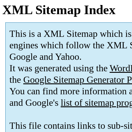
XML Sitemap Index
This is a XML Sitemap which is
engines which follow the XML S
Google and Yahoo.
It was generated using the
Word
the
Google Sitemap Generator P
You can find more information
and Google's
list of sitemap pr
This file contains links to sub-s